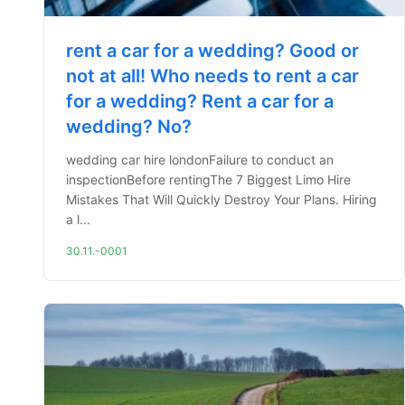
rent a car for a wedding? Good or
not at all! Who needs to rent a car
for a wedding? Rent a car for a
wedding? No?
wedding car hire londonFailure to conduct an
inspectionBefore rentingThe 7 Biggest Limo Hire
Mistakes That Will Quickly Destroy Your Plans. Hiring
a l...
30.11.-0001