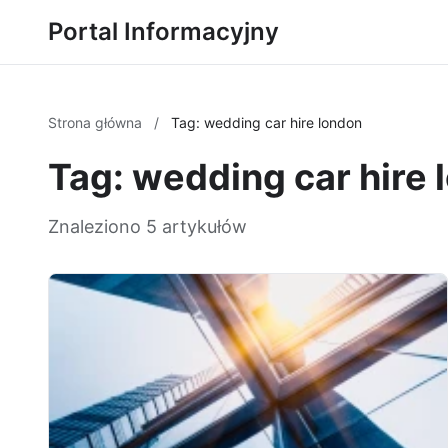
Portal Informacyjny
Strona główna
/
Tag: wedding car hire london
Tag: wedding car hire 
Znaleziono 5 artykułów