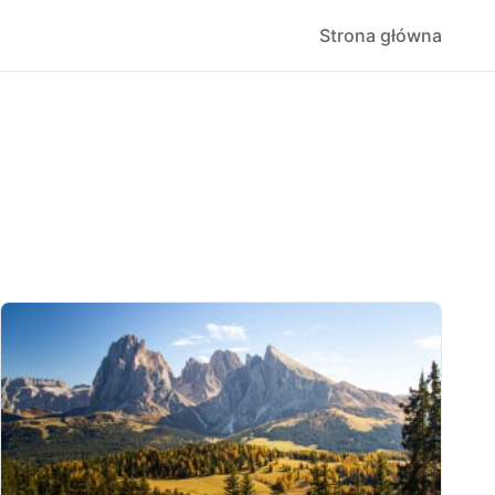
Strona główna