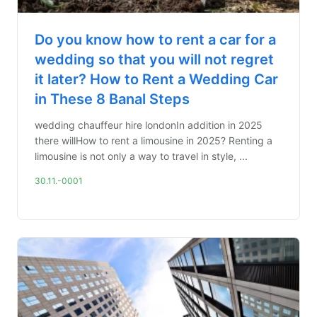
Do you know how to rent a car for a
wedding so that you will not regret
it later? How to Rent a Wedding Car
in These 8 Banal Steps
wedding chauffeur hire londonIn addition in 2025
there willHow to rent a limousine in 2025? Renting a
limousine is not only a way to travel in style, ...
30.11.-0001