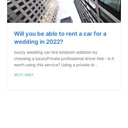
Will you be able to rent a car for a
wedding in 2022?
luxury wedding car hire londonIn addition by
choosing a luxuryPrivate professional driver hire - is it
worth using this service? Using a private dr...
30.11.-0001