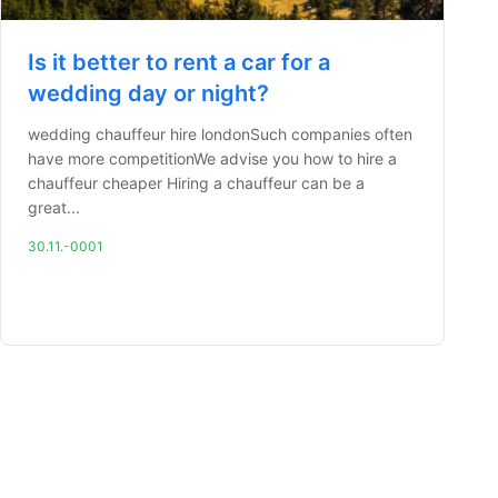
Is it better to rent a car for a
wedding day or night?
wedding chauffeur hire londonSuch companies often
have more competitionWe advise you how to hire a
chauffeur cheaper Hiring a chauffeur can be a
great...
30.11.-0001