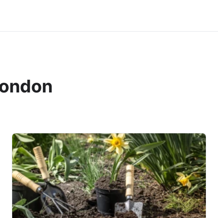
london