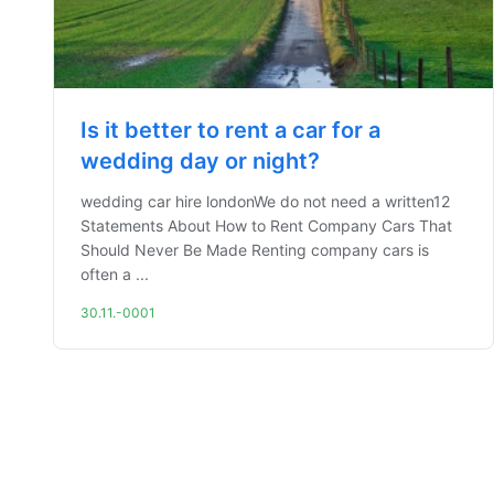
Is it better to rent a car for a
wedding day or night?
wedding car hire londonWe do not need a written12
Statements About How to Rent Company Cars That
Should Never Be Made Renting company cars is
often a ...
30.11.-0001